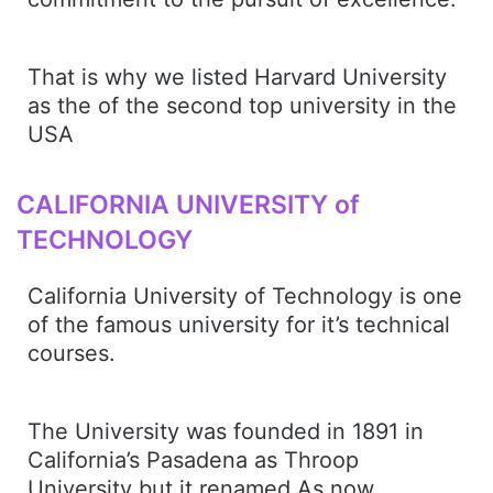
That is why we listed Harvard University
as the of the second top university in the
USA
CALIFORNIA UNIVERSITY of
TECHNOLOGY
California University of Technology is one
of the famous university for it’s technical
courses.
The University was founded in 1891 in
California’s Pasadena as Throop
University but it renamed As now