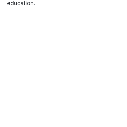
education.