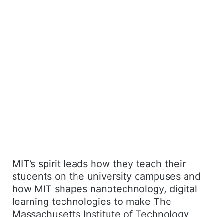
MIT’s spirit leads how they teach their
students on the university campuses and
how MIT shapes nanotechnology, digital
learning technologies to make The
Massachusetts Institute of Technology