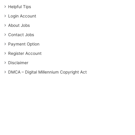
Helpful Tips
Login Account
About Jobs
Contact Jobs
Payment Option
Register Account
Disclaimer
DMCA – Digital Millennium Copyright Act