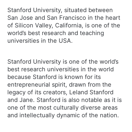
Stanford University, situated between
San Jose and San Francisco in the heart
of Silicon Valley, California, is one of the
world’s best research and teaching
universities in the USA.
Stanford University is one of the world’s
best research universities in the world
because Stanford is known for its
entrepreneurial spirit, drawn from the
legacy of its creators, Leland Stanford
and Jane. Stanford is also notable as it is
one of the most culturally diverse areas
and intellectually dynamic of the nation.