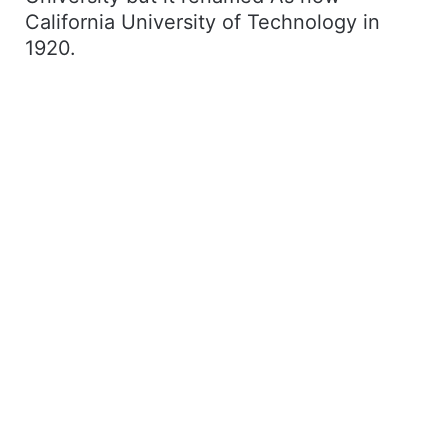
California University of Technology in
1920.