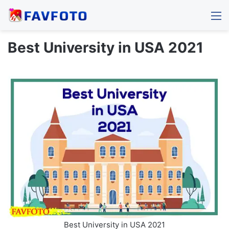
M
Best University in USA 2021
Best University in USA 2021