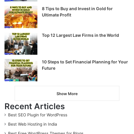
8 Tips to Buy and Invest in Gold for
Ultimate Profit
Top 12 Largest Law Firms in the World
10 Steps to Set Financial Planning for Your
Future
Show More
Recent Articles
Best SEO Plugin for WordPress
Best Web Hosting in India
Best Free WordPress Themes for Blogs