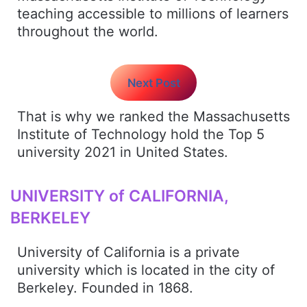
teaching accessible to millions of learners
throughout the world.
Next Post
That is why we ranked the Massachusetts
Institute of Technology hold the Top 5
university 2021 in United States.
UNIVERSITY of CALIFORNIA,
BERKELEY
University of California is a private
university which is located in the city of
Berkeley. Founded in 1868.