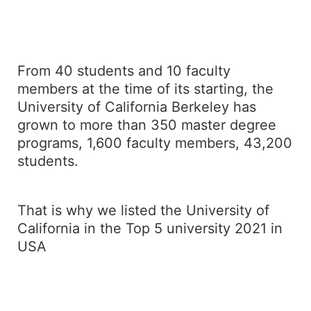
From 40 students and 10 faculty
members at the time of its starting, the
University of California Berkeley has
grown to more than 350 master degree
programs, 1,600 faculty members, 43,200
students.
That is why we listed the University of
California in the Top 5 university 2021 in
USA