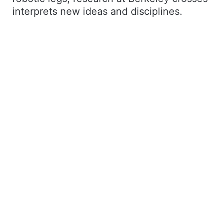
interprets new ideas and disciplines.