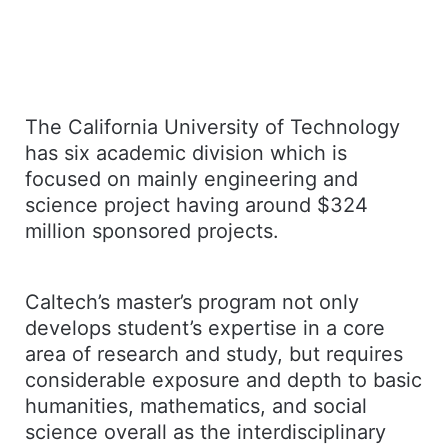
The California University of Technology
has six academic division which is
focused on mainly engineering and
science project having around $324
million sponsored projects.
Caltech’s master’s program not only
develops student’s expertise in a core
area of research and study, but requires
considerable exposure and depth to basic
humanities, mathematics, and social
science overall as the interdisciplinary