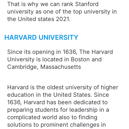
That is why we can rank Stanford
university as one of the top university in
the United states 2021.
HARVARD UNIVERSITY
Since its opening in 1636, The Harvard
University is located in Boston and
Cambridge, Massachusetts
Harvard is the oldest university of higher
education in the United States. Since
1636, Harvard has been dedicated to
preparing students for leadership in a
complicated world also to finding
solutions to prominent challenges in