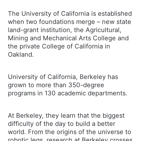
The University of California is established
when two foundations merge – new state
land-grant institution, the Agricultural,
Mining and Mechanical Arts College and
the private College of California in
Oakland.
University of California, Berkeley has
grown to more than 350-degree
programs in 130 academic departments.
At Berkeley, they learn that the biggest
difficulty of the day to build a better
world. From the origins of the universe to
robotic legs, research at Berkeley crosses