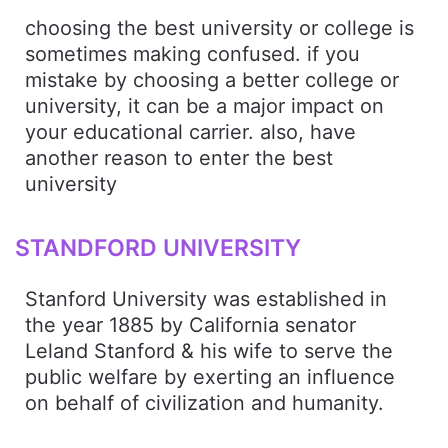
choosing the best university or college is
sometimes making confused. if you
mistake by choosing a better college or
university, it can be a major impact on
your educational carrier. also, have
another reason to enter the best
university
STANDFORD UNIVERSITY
Stanford University was established in
the year 1885 by California senator
Leland Stanford & his wife to serve the
public welfare by exerting an influence
on behalf of civilization and humanity.