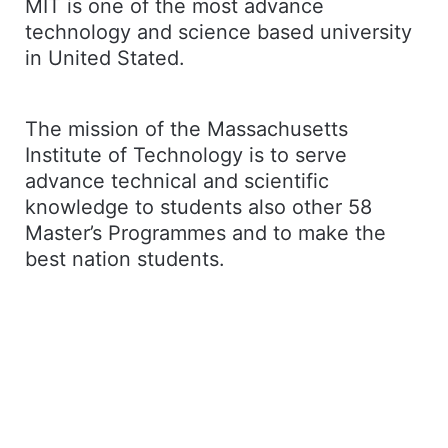
MIT is one of the most advance
technology and science based university
in United Stated.
The mission of the Massachusetts
Institute of Technology is to serve
advance technical and scientific
knowledge to students also other 58
Master’s Programmes and to make the
best nation students.