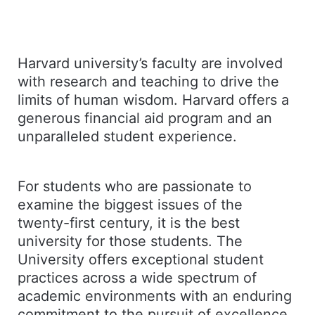
Harvard university’s faculty are involved
with research and teaching to drive the
limits of human wisdom. Harvard offers a
generous financial aid program and an
unparalleled student experience.
For students who are passionate to
examine the biggest issues of the
twenty-first century, it is the best
university for those students. The
University offers exceptional student
practices across a wide spectrum of
academic environments with an enduring
commitment to the pursuit of excellence.