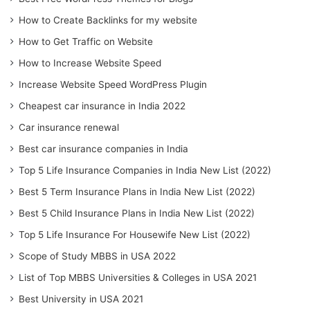
How to Create Backlinks for my website
How to Get Traffic on Website
How to Increase Website Speed
Increase Website Speed WordPress Plugin
Cheapest car insurance in India 2022
Car insurance renewal
Best car insurance companies in India
Top 5 Life Insurance Companies in India New List (2022)
Best 5 Term Insurance Plans in India New List (2022)
Best 5 Child Insurance Plans in India New List (2022)
Top 5 Life Insurance For Housewife New List (2022)
Scope of Study MBBS in USA 2022
List of Top MBBS Universities & Colleges in USA 2021
Best University in USA 2021