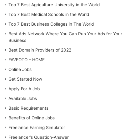
Top 7 Best Agriculture University in the World
Top 7 Best Medical Schools in the World
Top 7 Best Business Colleges in The World
Best Ads Network Where You Can Run Your Ads for Your
Business
Best Domain Providers of 2022
FAVFOTO – HOME
Online Jobs
Get Started Now
Apply For A Job
Available Jobs
Basic Requirements
Benefits of Online Jobs
Freelance Earning Simulator
Freelancer’s Question-Answer