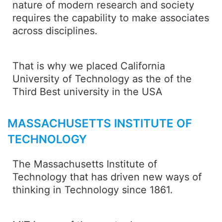
nature of modern research and society
requires the capability to make associates
across disciplines.
That is why we placed California
University of Technology as the of the
Third Best university in the USA
MASSACHUSETTS INSTITUTE OF
TECHNOLOGY
The Massachusetts Institute of
Technology that has driven new ways of
thinking in Technology since 1861.