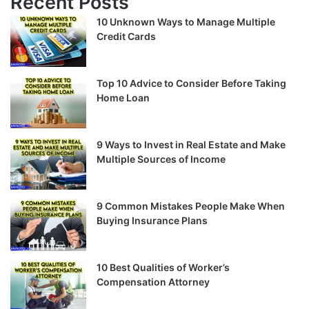
Recent Posts
10 Unknown Ways to Manage Multiple
Credit Cards
Top 10 Advice to Consider Before Taking
Home Loan
9 Ways to Invest in Real Estate and Make
Multiple Sources of Income
9 Common Mistakes People Make When
Buying Insurance Plans
10 Best Qualities of Worker’s
Compensation Attorney