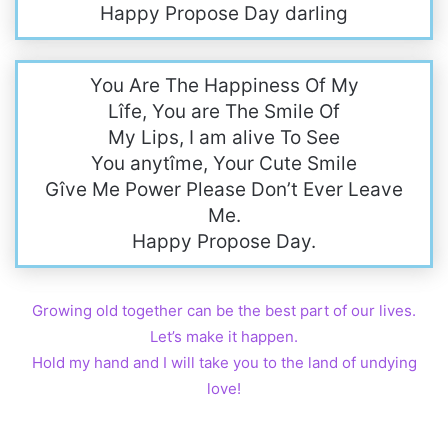
Happy Propose Day darling
You Are The Happiness Of My
Lîfe, You are The Smile Of
My Lips, I am alive To See
You anytîme, Your Cute Smile
Gîve Me Power Please Don’t Ever Leave
Me.
Happy Propose Day.
Growing old together can be the best part of our lives.
Let’s make it happen.
Hold my hand and I will take you to the land of undying
love!