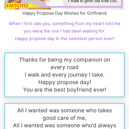
Happy Propose Day Wishes for Girlfriend
When I first saw you, something from my heart told me
you were the one I had been waiting for.
Happy propose day to the sweetest person ever!
Thanks for being my companion on
every road
I walk and every journey I take.
Happy propose day!
You are the best boyfriend ever!
All I wanted was someone who takes
good care of me,
All I wanted was someone who’d always