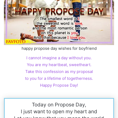
happy propose day wishes for boyfriend
I cannot imagine a day without you.
You are my heartbeat, sweetheart.
Take this confession as my proposal
to you for a lifetime of togetherness.
Happy Propose Day!
Today on Propose Day,
I just want to open my heart and