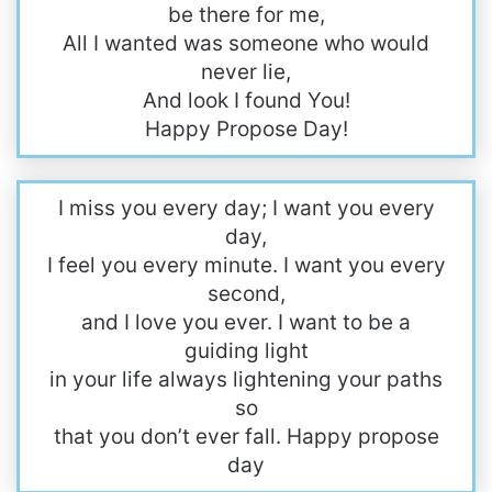
be there for me,
All I wanted was someone who would
never lie,
And look I found You!
Happy Propose Day!
I miss you every day; I want you every
day,
I feel you every minute. I want you every
second,
and I love you ever. I want to be a
guiding light
in your life always lightening your paths
so
that you don’t ever fall. Happy propose
day