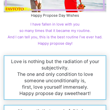
Happy Propose Day Wishes
I have fallen in love with you
so many times that it became my routine.
And I can tell you, this is the best routine I’ve ever had.
Happy propose day!
Love is nothing but the radiation of your
subjectivity.
The one and only condition to love
someone unconditionally is,
first, love yourself immensely.
Happy propose day sweetheart!