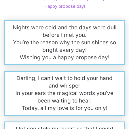
Happy propose day!
Nights were cold and the days were dull
before I met you.
You’re the reason why the sun shines so
bright every day!
Wishing you a happy propose day!
Darling, I can’t wait to hold your hand
and whisper
in your ears the magical words you’ve
been waiting to hear.
Today, all my love is for you only!
I let you stole my heart so that I could