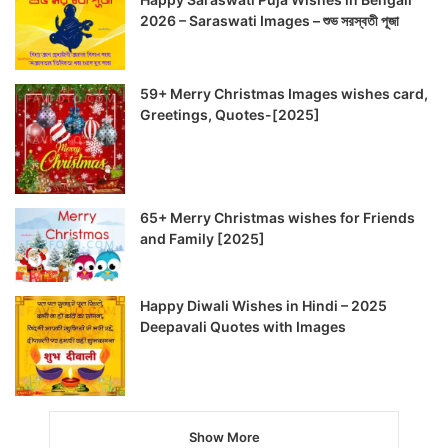
2026 – Saraswati Images – শুভ সরস্বতী পূজা
59+ Merry Christmas Images wishes card,
Greetings, Quotes-[2025]
65+ Merry Christmas wishes for Friends
and Family [2025]
Happy Diwali Wishes in Hindi – 2025
Deepavali Quotes with Images
Show More