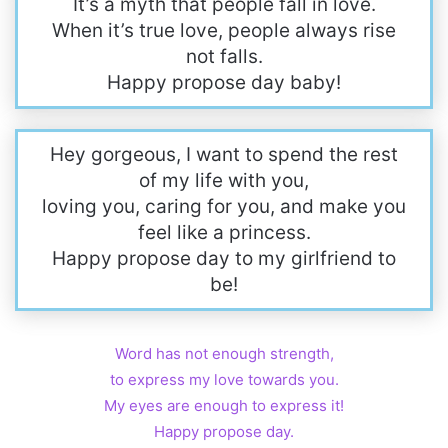
It’s a myth that people fall in love.
When it’s true love, people always rise
not falls.
Happy propose day baby!
Hey gorgeous, I want to spend the rest
of my life with you,
loving you, caring for you, and make you
feel like a princess.
Happy propose day to my girlfriend to
be!
Word has not enough strength,
to express my love towards you.
My eyes are enough to express it!
Happy propose day.