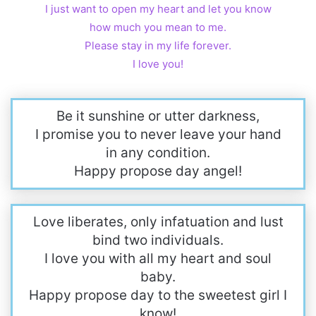
I just want to open my heart and let you know
how much you mean to me.
Please stay in my life forever.
I love you!
Be it sunshine or utter darkness,
I promise you to never leave your hand
in any condition.
Happy propose day angel!
Love liberates, only infatuation and lust
bind two individuals.
I love you with all my heart and soul
baby.
Happy propose day to the sweetest girl I
know!