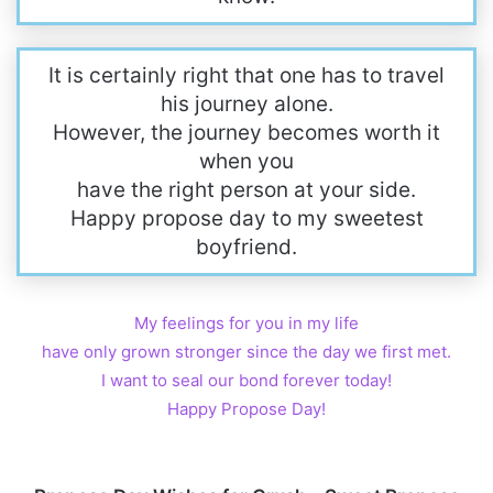
It is certainly right that one has to travel
his journey alone.
However, the journey becomes worth it
when you
have the right person at your side.
Happy propose day to my sweetest
boyfriend.
My feelings for you in my life
have only grown stronger since the day we first met.
I want to seal our bond forever today!
Happy Propose Day!