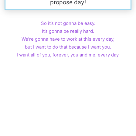
propose day!
So it’s not gonna be easy.
It’s gonna be really hard.
We’re gonna have to work at this every day,
but I want to do that because I want you.
I want all of you, forever, you and me, every day.