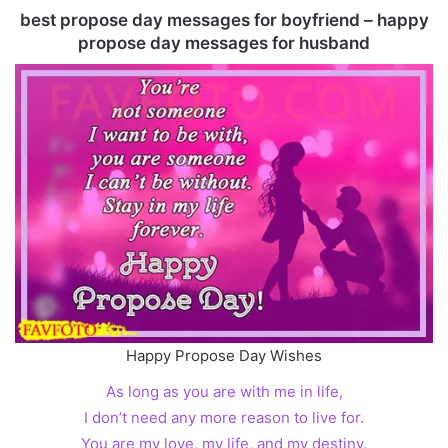
best propose day messages for boyfriend – happy
propose day messages for husband
Happy Propose Day Wishes
As long as you are with me in life,
I don’t need any more reason to live for.
You are my love, my life, and my destiny.