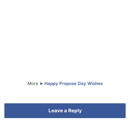
More ➤
Happy Propose Day Wishes
Leave a Reply