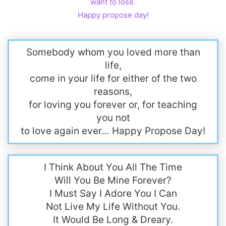
want to lose.
Happy propose day!
Somebody whom you loved more than
life,
come in your life for either of the two
reasons,
for loving you forever or, for teaching
you not
to love again ever… Happy Propose Day!
I Think About You All The Time
Will You Be Mine Forever?
I Must Say I Adore You I Can
Not Live My Life Without You.
It Would Be Long & Dreary.