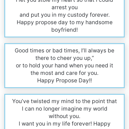
arrest you
and put you in my custody forever.
Happy propose day to my handsome
boyfriend!
Good times or bad times, I’ll always be
there to cheer you up,”
or to hold your hand when you need it
the most and care for you.
Happy Propose Day!!
You’ve twisted my mind to the point that
I can no longer imagine my world
without you.
I want you in my life forever! Happy