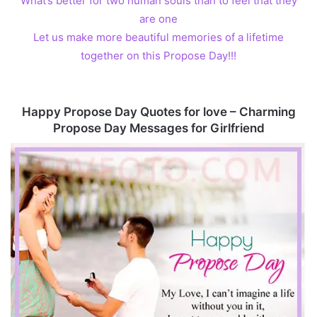
What’s better for two human souls than to feel that they
are one
Let us make more beautiful memories of a lifetime
together on this Propose Day!!!
Happy Propose Day Quotes for love – Charming
Propose Day Messages for Girlfriend