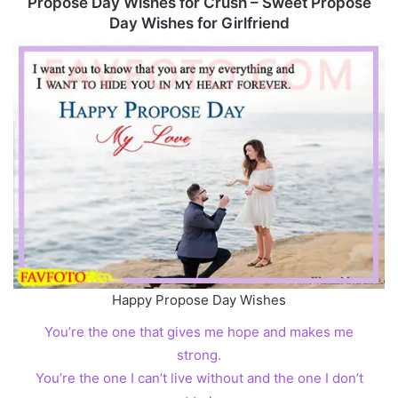
Propose Day Wishes for Crush – Sweet Propose
Day Wishes for Girlfriend
Happy Propose Day Wishes
You’re the one that gives me hope and makes me
strong.
You’re the one I can’t live without and the one I don’t