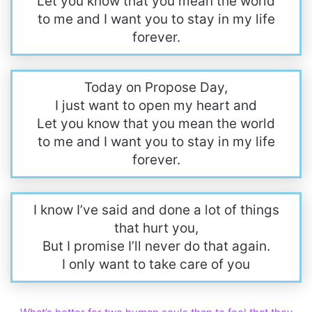
Let you know that you mean the world
to me and I want you to stay in my life
forever.
Today on Propose Day,
I just want to open my heart and
Let you know that you mean the world
to me and I want you to stay in my life
forever.
I know I’ve said and done a lot of things
that hurt you,
But I promise I’ll never do that again.
I only want to take care of you