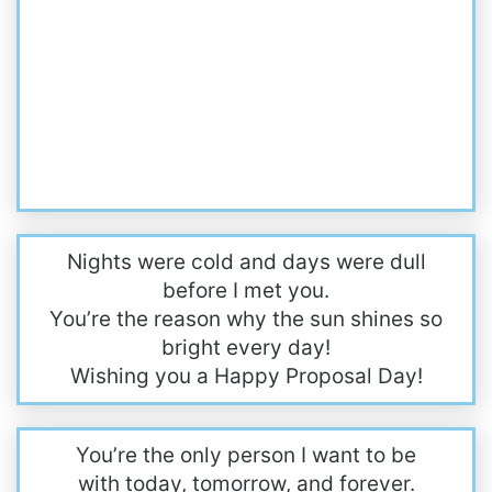
Nights were cold and days were dull
before I met you.
You’re the reason why the sun shines so
bright every day!
Wishing you a Happy Proposal Day!
You’re the only person I want to be
with today, tomorrow, and forever.