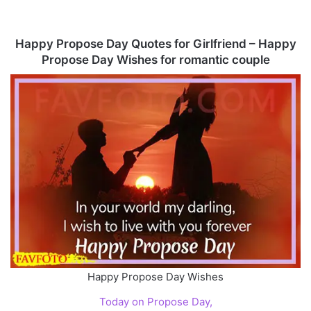
Happy Propose Day Quotes for Girlfriend – Happy
Propose Day Wishes for romantic couple
Happy Propose Day Wishes
Today on Propose Day,