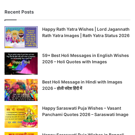
Recent Posts
Happy Rath Yatra Wishes | Lord Jagannath
Rath Yatra Images | Rath Yatra Status 2026
59+ Best Holi Messages in English Wishes
2026 – Holi Quotes with Images
Best Holi Message in Hindi with Images
2026 – होली संदेश हिंदी में
Happy Saraswati Puja Wishes – Vasant
Panchami Quotes 2026 – Saraswati Image
Happy Saraswati Puja Wishes in Bengali