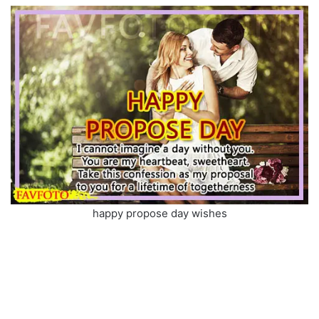
happy propose day wishes