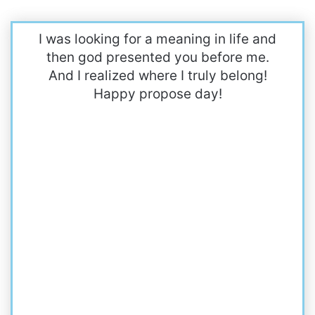
I was looking for a meaning in life and
then god presented you before me.
And I realized where I truly belong!
Happy propose day!