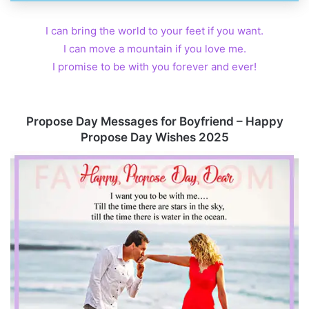
I can bring the world to your feet if you want.
I can move a mountain if you love me.
I promise to be with you forever and ever!
Propose Day Messages for Boyfriend – Happy
Propose Day Wishes 2025