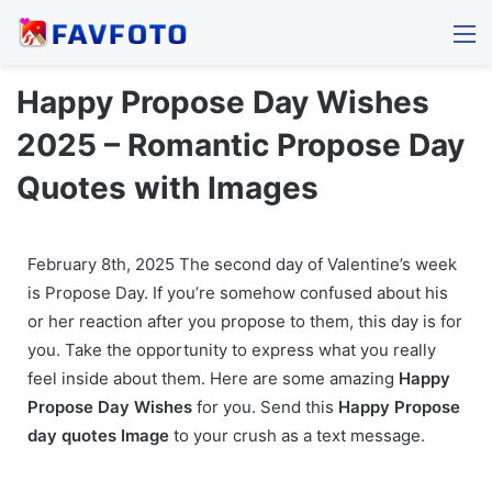
M
Happy Propose Day Wishes
2025 – Romantic Propose Day
Quotes with Images
February 8th, 2025 The second day of Valentine’s week
is Propose Day. If you’re somehow confused about his
or her reaction after you propose to them, this day is for
you. Take the opportunity to express what you really
feel inside about them. Here are some amazing
Happy
Propose Day Wishes
for you. Send this
Happy
Propose
day quotes Image
to your crush as a text message.