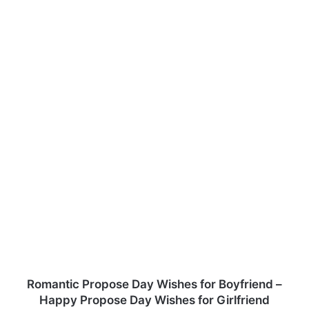
Romantic Propose Day Wishes for Boyfriend –
Happy Propose Day Wishes for Girlfriend