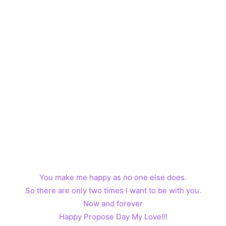
You make me happy as no one else does.
So there are only two times I want to be with you.
Now and forever
Happy Propose Day My Love!!!