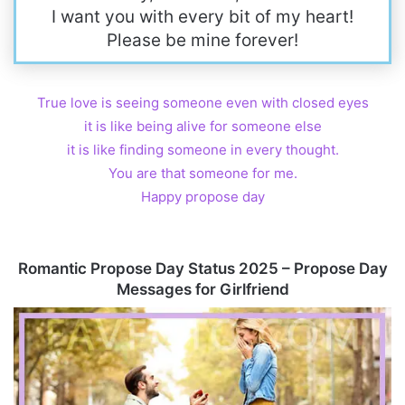
I want you with every bit of my heart!
Please be mine forever!
True love is seeing someone even with closed eyes
it is like being alive for someone else
it is like finding someone in every thought.
You are that someone for me.
Happy propose day
Romantic Propose Day Status 2025 – Propose Day
Messages for Girlfriend