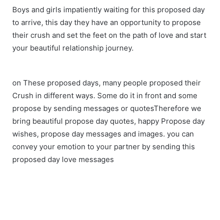
Boys and girls impatiently waiting for this proposed day
to arrive, this day they have an opportunity to propose
their crush and set the feet on the path of love and start
your beautiful relationship journey.
on These proposed days, many people proposed their
Crush in different ways. Some do it in front and some
propose by sending messages or quotesTherefore we
bring beautiful propose day quotes, happy Propose day
wishes, propose day messages and images. you can
convey your emotion to your partner by sending this
proposed day love messages