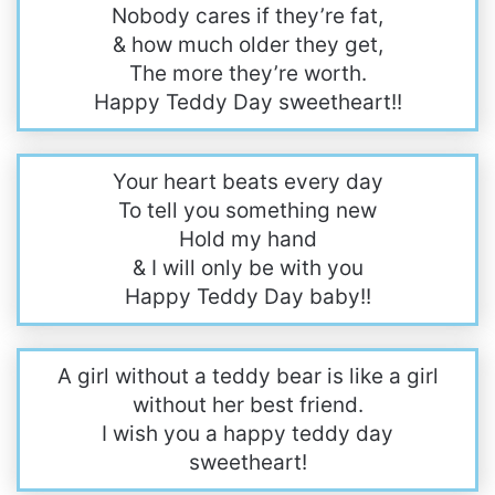
Nobody cares if they’re fat,
& how much older they get,
The more they’re worth.
Happy Teddy Day sweetheart!!
Your heart beats every day
To tell you something new
Hold my hand
& I will only be with you
Happy Teddy Day baby!!
A girl without a teddy bear is like a girl
without her best friend.
I wish you a happy teddy day
sweetheart!