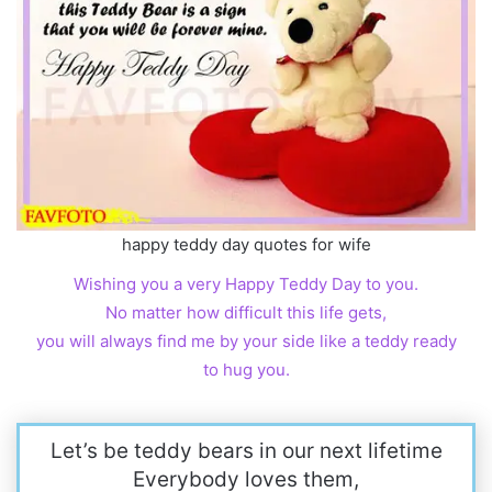
happy teddy day quotes for wife
Wishing you a very Happy Teddy Day to you.
No matter how difficult this life gets,
you will always find me by your side like a teddy ready
to hug you.
Let’s be teddy bears in our next lifetime
Everybody loves them,