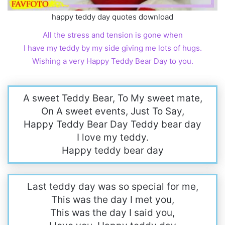
happy teddy day quotes download
All the stress and tension is gone when
I have my teddy by my side giving me lots of hugs.
Wishing a very Happy Teddy Bear Day to you.
A sweet Teddy Bear, To My sweet mate,
On A sweet events, Just To Say,
Happy Teddy Bear Day Teddy bear day
I love my teddy.
Happy teddy bear day
Last teddy day was so special for me,
This was the day I met you,
This was the day I said you,