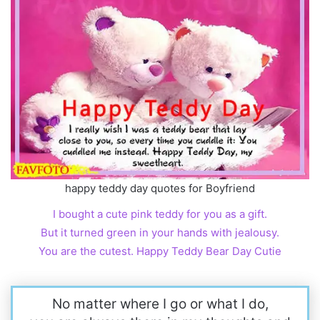
happy teddy day quotes for Boyfriend
I bought a cute pink teddy for you as a gift.
But it turned green in your hands with jealousy.
You are the cutest. Happy Teddy Bear Day Cutie
No matter where I go or what I do,