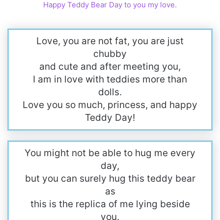
Happy Teddy Bear Day to you my love.
Love, you are not fat, you are just
chubby
and cute and after meeting you,
I am in love with teddies more than
dolls.
Love you so much, princess, and happy
Teddy Day!
You might not be able to hug me every
day,
but you can surely hug this teddy bear
as
this is the replica of me lying beside
you.