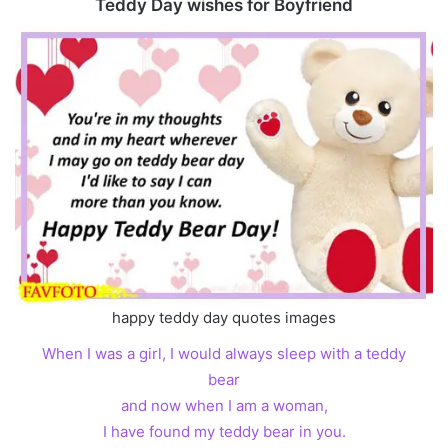
Teddy Day wishes for Boyfriend
happy teddy day quotes images
When I was a girl, I would always sleep with a teddy
bear
and now when I am a woman,
I have found my teddy bear in you.