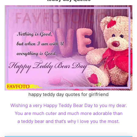
happy teddy day quotes for girlfriend
Wishing a very Happy Teddy Bear Day to you my dear.
You are much cuter and much more adorable than
a teddy bear and that’s why I love you the most.