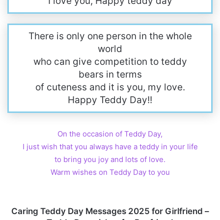
I love you, Happy teddy day
There is only one person in the whole
world
who can give competition to teddy
bears in terms
of cuteness and it is you, my love.
Happy Teddy Day!!
On the occasion of Teddy Day,
I just wish that you always have a teddy in your life
to bring you joy and lots of love.
Warm wishes on Teddy Day to you
Caring Teddy Day Messages 2025 for Girlfriend –