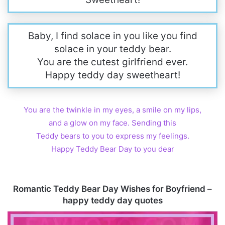
Baby, I find solace in you like you find
solace in your teddy bear.
You are the cutest girlfriend ever.
Happy teddy day sweetheart!
You are the twinkle in my eyes, a smile on my lips,
and a glow on my face. Sending this
Teddy bears to you to express my feelings.
Happy Teddy Bear Day to you dear
Romantic Teddy Bear Day Wishes for Boyfriend –
happy teddy day quotes