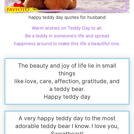
happy teddy day quotes for husband
Warm wishes on Teddy Day to all.
Be a teddy in someone’s life and spread
happiness around to make this life a beautiful one.
The beauty and joy of life lie in small
things
like love, care, affection, gratitude, and
a teddy bear.
Happy teddy day
A very happy teddy day to the most
adorable teddy bear I know. I love you,
Sweetheart!