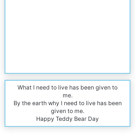
What I need to live has been given to
me.
By the earth why I need to live has been
given to me.
Happy Teddy Bear Day