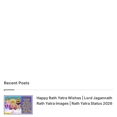
Recent Posts
Happy Rath Yatra Wishes | Lord Jagannath
Rath Yatra Images | Rath Yatra Status 2026