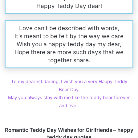
Happy Teddy Day dear!
Love can’t be described with words,
It’s meant to be felt by the way we care
Wish you a happy teddy day my dear,
Hope there are more such days that we
together share.
To my dearest darling, I wish you a very Happy Teddy
Bear Day.
May you always stay with me like the teddy bear forever
and ever.
Romantic Teddy Day Wishes for Girlfriends – happy
teddy day quotes