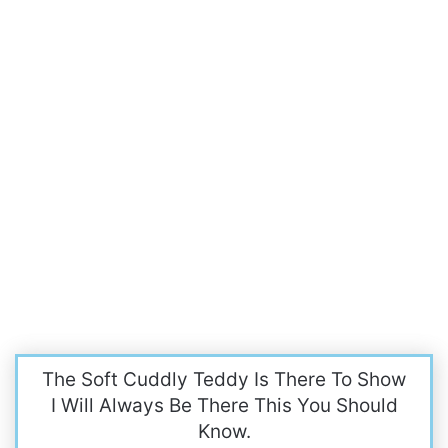
The Soft Cuddly Teddy Is There To Show
I Will Always Be There This You Should
Know.