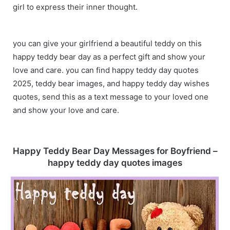
girl to express their inner thought.
you can give your girlfriend a beautiful teddy on this
happy teddy bear day as a perfect gift and show your
love and care. you can find happy teddy day quotes
2025, teddy bear images, and happy teddy day wishes
quotes, send this as a text message to your loved one
and show your love and care.
Happy Teddy Bear Day Messages for Boyfriend –
happy teddy day quotes images