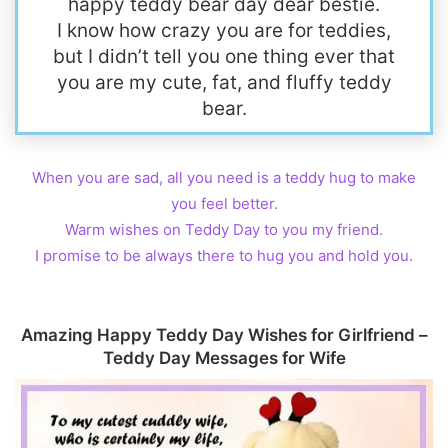
happy teddy bear day dear bestie.
I know how crazy you are for teddies,
but I didn’t tell you one thing ever that
you are my cute, fat, and fluffy teddy
bear.
When you are sad, all you need is a teddy hug to make
you feel better.
Warm wishes on Teddy Day to you my friend.
I promise to be always there to hug you and hold you.
Amazing Happy Teddy Day Wishes for Girlfriend –
Teddy Day Messages for Wife