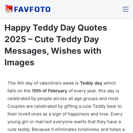
M
Happy Teddy Day Quotes
2025 – Cute Teddy Day
Messages, Wishes with
Images
The 4th day of valentine’s week is
Teddy day
which
falls on the
10th of February
of every year. this day is
celebrated by people across all age groups and most
Couples are celebrated by gifting a cute Teddy bear to
their loved ones as a sign of happiness and love. Every
young girl or married everyone wants that they have a
cute teddy. Because it eliminates loneliness and helps a