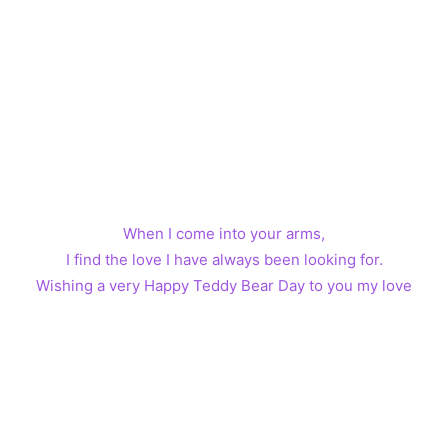
When I come into your arms,
I find the love I have always been looking for.
Wishing a very Happy Teddy Bear Day to you my love