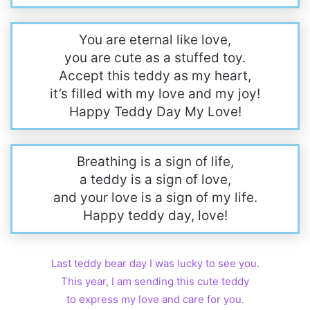
You are eternal like love,
you are cute as a stuffed toy.
Accept this teddy as my heart,
it’s filled with my love and my joy!
Happy Teddy Day My Love!
Breathing is a sign of life,
a teddy is a sign of love,
and your love is a sign of my life.
Happy teddy day, love!
Last teddy bear day I was lucky to see you.
This year, I am sending this cute teddy
to express my love and care for you.