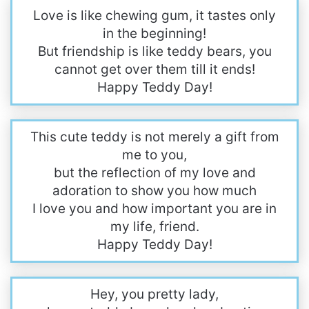
Love is like chewing gum, it tastes only
in the beginning!
But friendship is like teddy bears, you
cannot get over them till it ends!
Happy Teddy Day!
This cute teddy is not merely a gift from
me to you,
but the reflection of my love and
adoration to show you how much
I love you and how important you are in
my life, friend.
Happy Teddy Day!
Hey, you pretty lady,