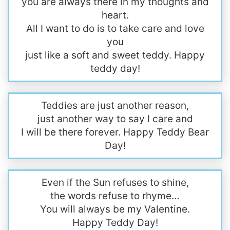
you are always there in my thoughts and
heart.
All I want to do is to take care and love
you
just like a soft and sweet teddy. Happy
teddy day!
Teddies are just another reason,
just another way to say I care and
I will be there forever. Happy Teddy Bear
Day!
Even if the Sun refuses to shine,
the words refuse to rhyme…
You will always be my Valentine.
Happy Teddy Day!