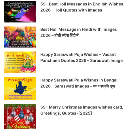
59+ Best Holi Messages in English Wishes
2026 – Holi Quotes with Images
Best Holi Message in Hindi with Images
2026 – होली संदेश हिंदी में
Happy Saraswati Puja Wishes – Vasant
Panchami Quotes 2026 – Saraswati Image
Happy Saraswati Puja Wishes in Bengali
2026 – Saraswati Images – শুভ সরস্বতী পূজা
59+ Merry Christmas Images wishes card,
Greetings, Quotes-[2025]