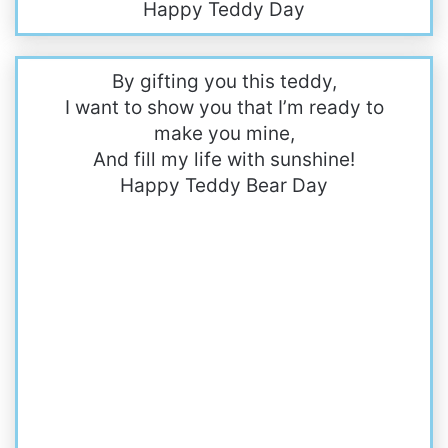
Happy Teddy Day
By gifting you this teddy,
I want to show you that I’m ready to
make you mine,
And fill my life with sunshine!
Happy Teddy Bear Day