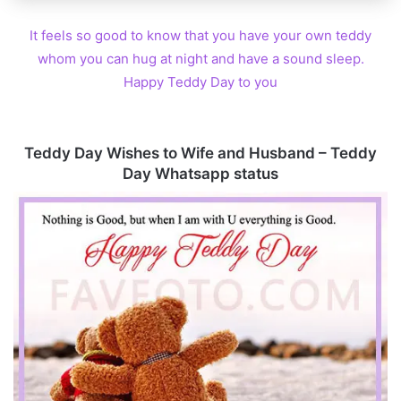
It feels so good to know that you have your own teddy
whom you can hug at night and have a sound sleep.
Happy Teddy Day to you
Teddy Day Wishes to Wife and Husband – Teddy
Day Whatsapp status