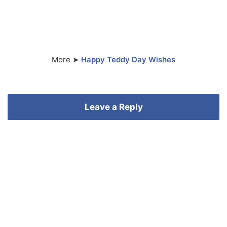
More ➤
Happy Teddy Day Wishes
Leave a Reply