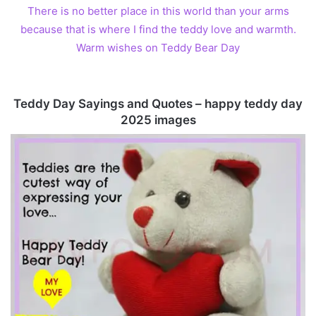
There is no better place in this world than your arms
because that is where I find the teddy love and warmth.
Warm wishes on Teddy Bear Day
Teddy Day Sayings and Quotes – happy teddy day
2025 images