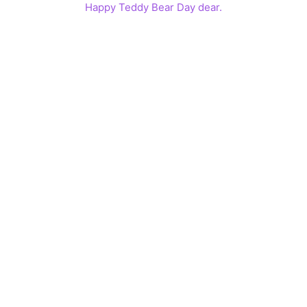
Happy Teddy Bear Day dear.