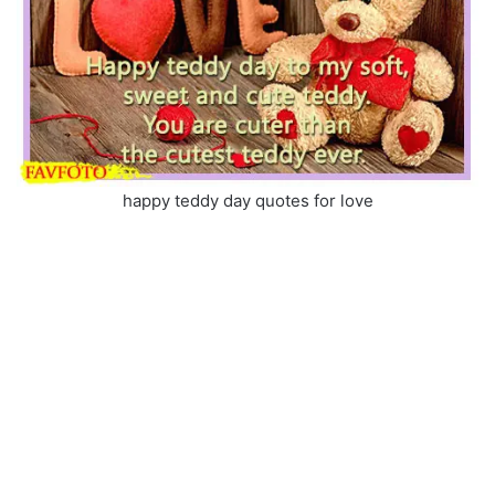
happy teddy day quotes for love