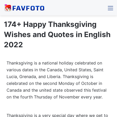
M
174+ Happy Thanksgiving
Wishes and Quotes in English
2022
Thanksgiving is a national holiday celebrated on
various dates in the Canada, United States, Saint
Lucia, Grenada, and Liberia. Thanksgiving is
celebrated on the second Monday of October in
Canada and the united state observed this festival
on the fourth Thursday of November every year.
Thanksgiving is a very special day where we get to