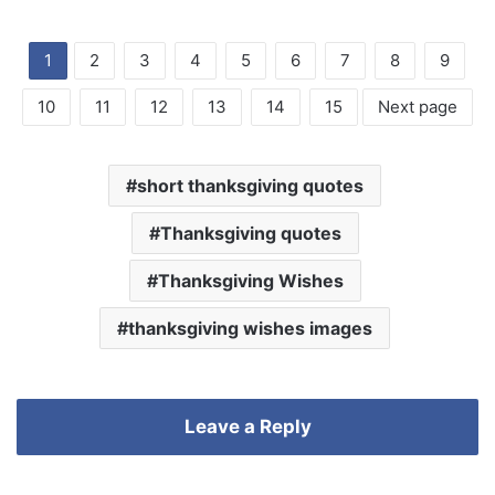
1
2
3
4
5
6
7
8
9
10
11
12
13
14
15
Next page
short thanksgiving quotes
Thanksgiving quotes
Thanksgiving Wishes
thanksgiving wishes images
Leave a Reply