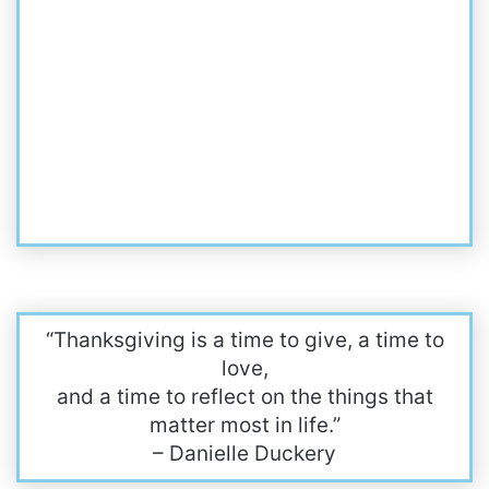
“Thanksgiving is a time to give, a time to
love,
and a time to reflect on the things that
matter most in life.”
– Danielle Duckery