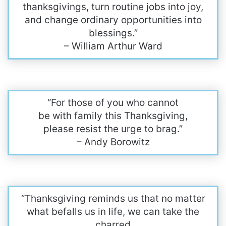
thanksgivings, turn routine jobs into joy,
and change ordinary opportunities into
blessings.”
– William Arthur Ward
“For those of you who cannot
be with family this Thanksgiving,
please resist the urge to brag.”
– Andy Borowitz
“Thanksgiving reminds us that no matter
what befalls us in life, we can take the
charred