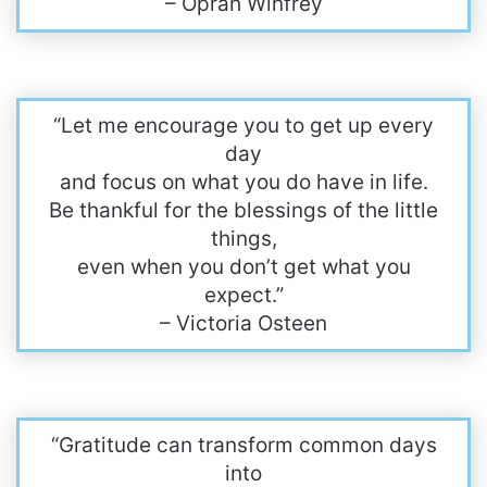
– Oprah Winfrey
“Let me encourage you to get up every
day
and focus on what you do have in life.
Be thankful for the blessings of the little
things,
even when you don’t get what you
expect.”
– Victoria Osteen
“Gratitude can transform common days
into