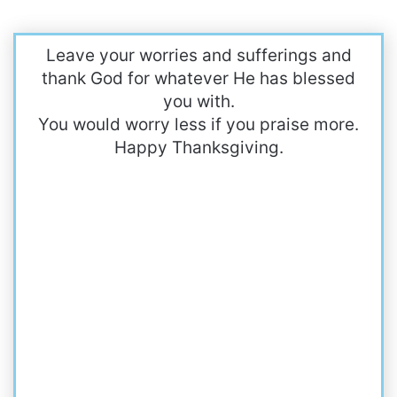
Leave your worries and sufferings and
thank God for whatever He has blessed
you with.
You would worry less if you praise more.
Happy Thanksgiving.