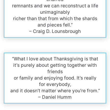
remnants and we can reconstruct a life
unimaginably
richer than that from which the shards
and pieces fell.”
– Craig D. Lounsbrough
“What I love about Thanksgiving is that
it’s purely about getting together with
friends
or family and enjoying food. It’s really
for everybody,
and it doesn’t matter where you’re from.”
– Daniel Humm