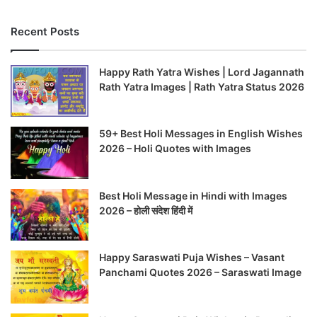
Recent Posts
Happy Rath Yatra Wishes | Lord Jagannath
Rath Yatra Images | Rath Yatra Status 2026
59+ Best Holi Messages in English Wishes
2026 – Holi Quotes with Images
Best Holi Message in Hindi with Images
2026 – होली संदेश हिंदी में
Happy Saraswati Puja Wishes – Vasant
Panchami Quotes 2026 – Saraswati Image