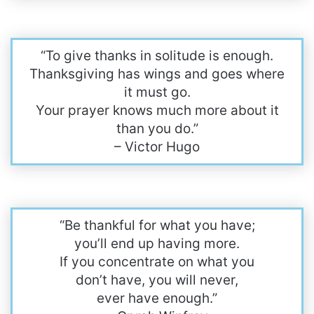
“To give thanks in solitude is enough.
Thanksgiving has wings and goes where
it must go.
Your prayer knows much more about it
than you do.”
– Victor Hugo
“Be thankful for what you have;
you’ll end up having more.
If you concentrate on what you
don’t have, you will never,
ever have enough.”