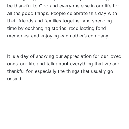
be thankful to God and everyone else in our life for
all the good things. People celebrate this day with
their friends and families together and spending
time by exchanging stories, recollecting fond
memories, and enjoying each other’s company.
It is a day of showing our appreciation for our loved
ones, our life and talk about everything that we are
thankful for, especially the things that usually go
unsaid.