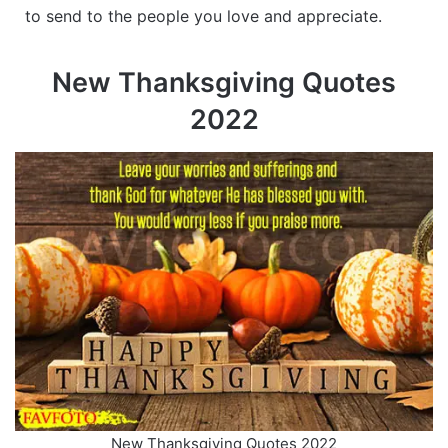
to send to the people you love and appreciate.
New Thanksgiving Quotes
2022
New Thanksgiving Quotes 2022