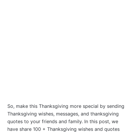
So, make this Thanksgiving more special by sending
Thanksgiving wishes, messages, and thanksgiving
quotes to your friends and family. In this post, we
have share 100 + Thanksgiving wishes and quotes