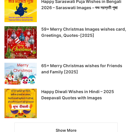
Happy Saraswati Puja Wishes in Bengali
2026 – Saraswati Images – শুভ সরস্বতী পূজা
59+ Merry Christmas Images wishes card,
Greetings, Quotes-[2025]
65+ Merry Christmas wishes for Friends
and Family [2025]
Happy Diwali Wishes in Hindi – 2025
Deepavali Quotes with Images
Show More