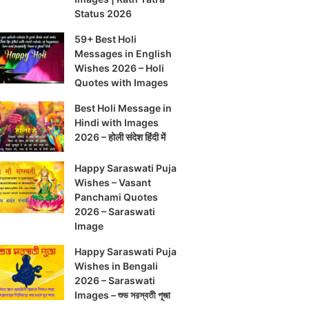
Status 2026
59+ Best Holi
Messages in English
Wishes 2026 – Holi
Quotes with Images
Best Holi Message in
Hindi with Images
2026 – होली संदेश हिंदी में
Happy Saraswati Puja
Wishes – Vasant
Panchami Quotes
2026 – Saraswati
Image
Happy Saraswati Puja
Wishes in Bengali
2026 – Saraswati
Images – শুভ সরস্বতী পূজা