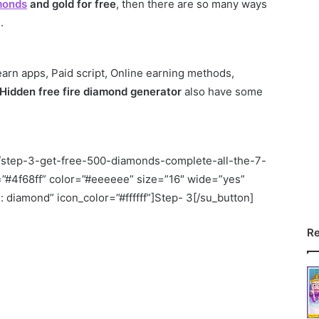
amonds
and gold for free
, then there are so many ways
.
 earn apps, Paid script, Online earning methods,
Hidden free fire diamond generator
also have some
om/step-3-get-free-500-diamonds-complete-all-the-7-
=”#4f68ff” color=”#eeeeee” size=”16″ wide=”yes”
 diamond” icon_color=”#ffffff”]Step- 3[/su_button]
Re