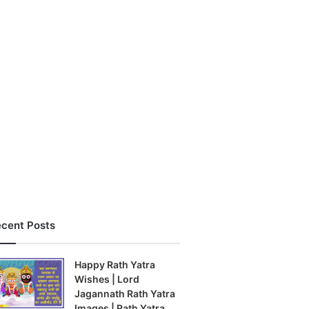
cent Posts
Happy Rath Yatra
Wishes | Lord
Jagannath Rath Yatra
Images | Rath Yatra