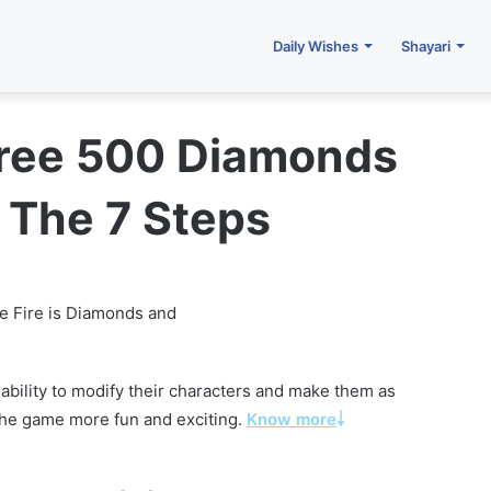
Daily Wishes
Shayari
Free 500 Diamonds
 The 7 Steps
e Fire is Diamonds and
 ability to modify their characters and make them as
s the game more fun and exciting.
Know more
￬