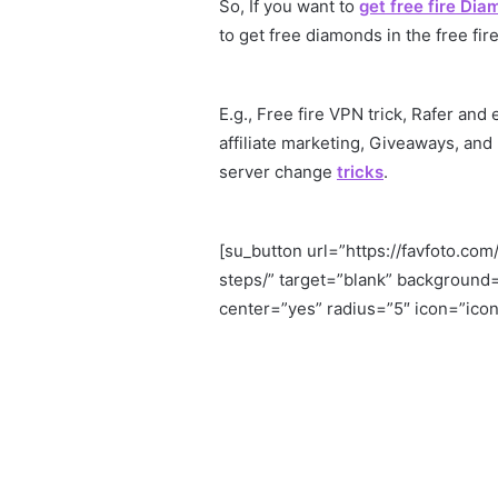
So, If you want to
get free fire Di
to get free diamonds in the free fire
E.g., Free fire VPN trick, Rafer and
affiliate marketing, Giveaways, and
server change
tricks
.
[su_button url=”https://favfoto.c
steps/” target=”blank” background
center=”yes” radius=”5″ icon=”icon: