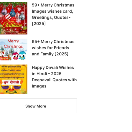
59+ Merry Christmas
Images wishes card,
Greetings, Quotes-
[2025]
65+ Merry Christmas
wishes for Friends
and Family [2025]
Happy Diwali Wishes
in Hindi – 2025
Deepavali Quotes with
Images
Show More