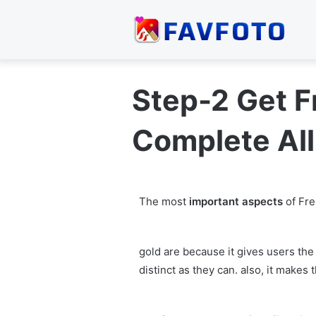
Step-2 Get 
Complete All
The most
important aspects
of Fre
gold are because it gives users the
distinct as they can. also, it make