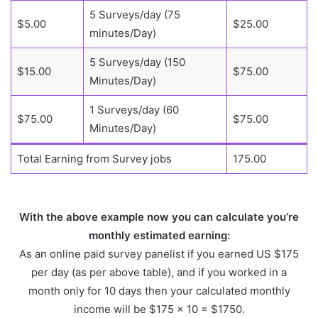
5 Surveys/day (75
$5.00
$25.00
minutes/Day)
5 Surveys/day (150
$15.00
$75.00
Minutes/Day)
1 Surveys/day (60
$75.00
$75.00
Minutes/Day)
Total Earning from Survey jobs
175.00
With the above example now you can calculate you’re
monthly estimated earning:
As an online paid survey panelist if you earned US $175
per day (as per above table), and if you worked in a
month only for 10 days then your calculated monthly
income will be $175 x 10 = $1750.