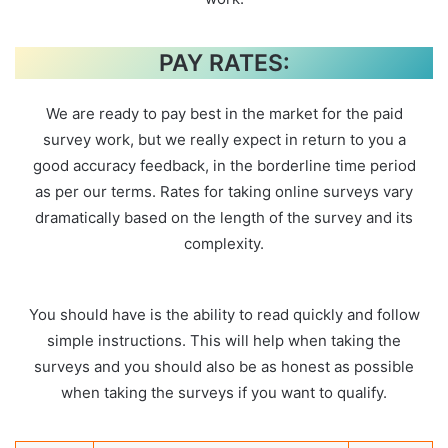
PAY RATES:
We are ready to pay best in the market for the paid
survey work, but we really expect in return to you a
good accuracy feedback, in the borderline time period
as per our terms. Rates for taking online surveys vary
dramatically based on the length of the survey and its
complexity.
You should have is the ability to read quickly and follow
simple instructions. This will help when taking the
surveys and you should also be as honest as possible
when taking the surveys if you want to qualify.