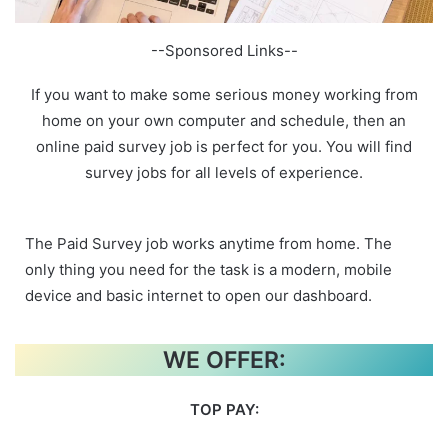
--Sponsored Links--
If you want to make some serious money working from
home on your own computer and schedule, then an
online paid survey job is perfect for you. You will find
survey jobs for all levels of experience.
The Paid Survey job works anytime from home. The
only thing you need for the task is a modern, mobile
device and basic internet to open our dashboard.
WE OFFER:
TOP PAY: