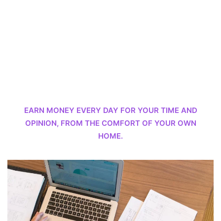
EARN MONEY EVERY DAY FOR YOUR TIME AND
OPINION, FROM THE COMFORT OF YOUR OWN
HOME.