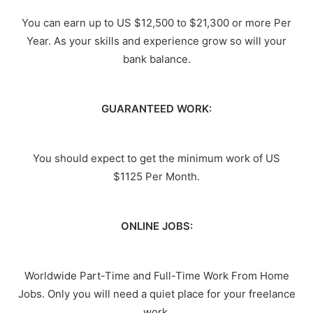
You can earn up to US $12,500 to $21,300 or more Per
Year. As your skills and experience grow so will your
bank balance.
GUARANTEED WORK:
You should expect to get the minimum work of US
$1125 Per Month.
ONLINE JOBS:
Worldwide Part-Time and Full-Time Work From Home
Jobs. Only you will need a quiet place for your freelance
work.