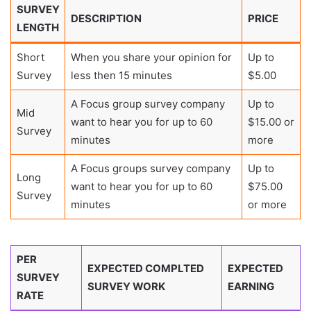
SURVEY
DESCRIPTION
PRICE
LENGTH
Short
When you share your opinion for
Up to
Survey
less then 15 minutes
$5.00
A Focus group survey company
Up to
Mid
want to hear you for up to 60
$15.00 or
Survey
minutes
more
A Focus groups survey company
Up to
Long
want to hear you for up to 60
$75.00
Survey
minutes
or more
PER
EXPECTED COMPLTED
EXPECTED
SURVEY
SURVEY WORK
EARNING
RATE