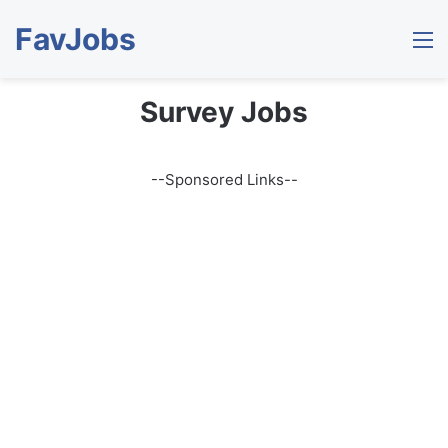
FavJobs
M
Survey Jobs
--Sponsored Links--