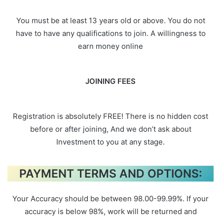
You must be at least 13 years old or above. You do not
have to have any qualifications to join. A willingness to
earn money online
JOINING FEES
Registration is absolutely FREE! There is no hidden cost
before or after joining, And we don’t ask about
Investment to you at any stage.
PAYMENT TERMS AND OPTIONS:
Your Accuracy should be between 98.00-99.99%. If your
accuracy is below 98%, work will be returned and