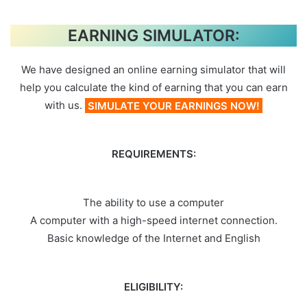
EARNING SIMULATOR:
We have designed an online earning simulator that will
help you calculate the kind of earning that you can earn
with us.
SIMULATE YOUR EARNINGS NOW!
REQUIREMENTS:
The ability to use a computer
A computer with a high-speed internet connection.
Basic knowledge of the Internet and English
ELIGIBILITY: