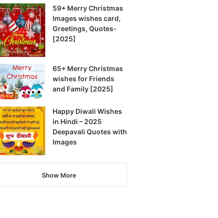
59+ Merry Christmas
Images wishes card,
Greetings, Quotes-
[2025]
65+ Merry Christmas
wishes for Friends
and Family [2025]
Happy Diwali Wishes
in Hindi – 2025
Deepavali Quotes with
Images
Show More