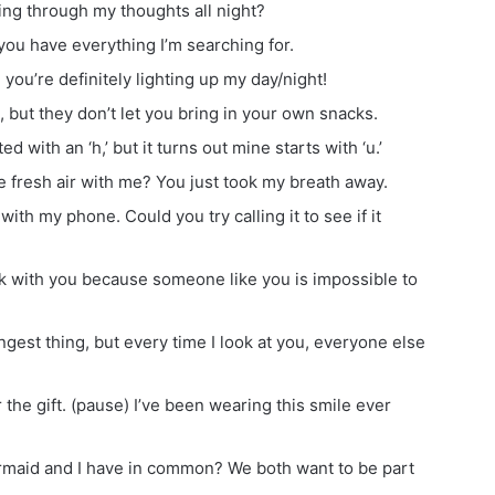
ing through my thoughts all night?
ou have everything I’m searching for.
you’re definitely lighting up my day/night!
s, but they don’t let you bring in your own snacks.
d with an ‘h,’ but it turns out mine starts with ‘u.’
 fresh air with me? You just took my breath away.
ith my phone. Could you try calling it to see if it
k with you because someone like you is impossible to
angest thing, but every time I look at you, everyone else
r the gift. (pause) I’ve been wearing this smile ever
rmaid and I have in common? We both want to be part