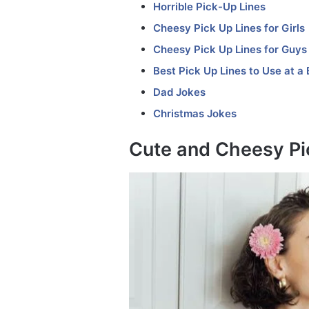
Horrible Pick-Up Lines
Cheesy Pick Up Lines for Girls
Cheesy Pick Up Lines for Guys
Best Pick Up Lines to Use at a 
Dad Jokes
Christmas Jokes
Cute and Cheesy Pi