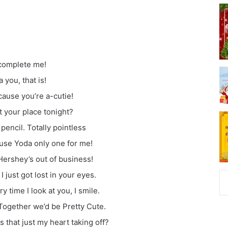
ocomplete me!
 you, that is!
ause you’re a-cutie!
at your place tonight?
 pencil. Totally pointless
use Yoda only one for me!
Hershey’s out of business!
just got lost in your eyes.
time I look at you, I smile.
 Together we’d be Pretty Cute.
s that just my heart taking off?