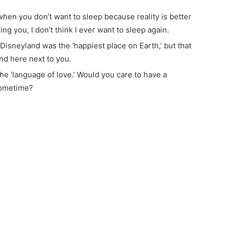
when you don’t want to sleep because reality is better
ng you, I don’t think I ever want to sleep again.
Disneyland was the ‘happiest place on Earth,’ but that
nd here next to you.
s the ‘language of love.’ Would you care to have a
sometime?