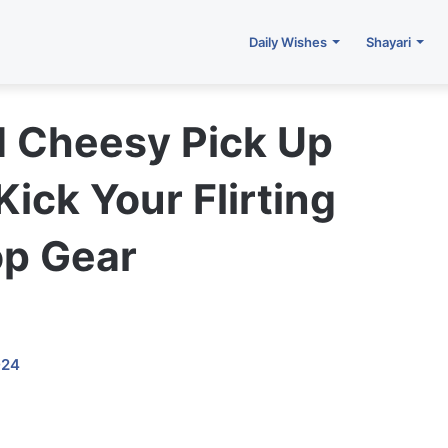
Daily Wishes
Shayari
d Cheesy Pick Up
 Kick Your Flirting
op Gear
024