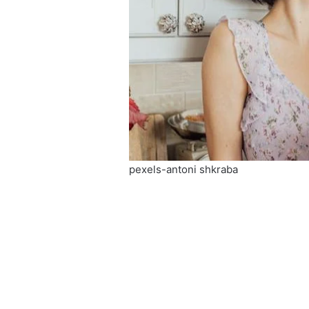
pexels-antoni shkraba