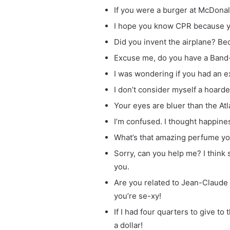
If you were a burger at McDona
I hope you know CPR because y
Did you invent the airplane? Be
Excuse me, do you have a Band-A
I was wondering if you had an e
I don’t consider myself a hoarder
Your eyes are bluer than the Atl
I’m confused. I thought happines
What’s that amazing perfume you
Sorry, can you help me? I think 
you.
Are you related to Jean-Clau
you’re se-xy!
If I had four quarters to give t
a dollar!