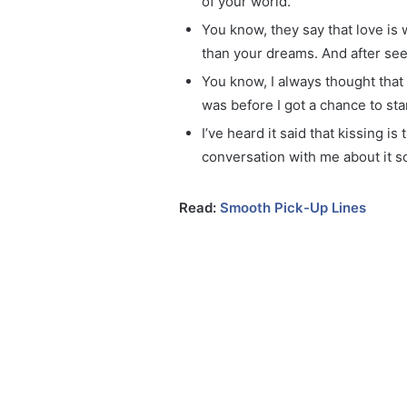
of your world.
You know, they say that love is 
than your dreams. And after seei
You know, I always thought that 
was before I got a chance to sta
I’ve heard it said that kissing i
conversation with me about it 
Read:
Smooth Pick-Up Lines