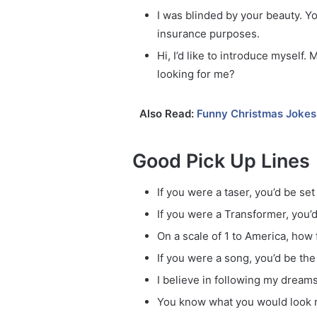
I was blinded by your beauty. Y
insurance purposes.
Hi, I’d like to introduce mysel
looking for me?
Also Read:
Funny Christmas Jokes
Good Pick Up Lines
If you were a taser, you’d be set 
If you were a Transformer, you’d
On a scale of 1 to America, how 
If you were a song, you’d be the
I believe in following my dream
You know what you would look re