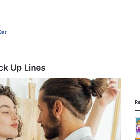
Bar
ck Up Lines
Re