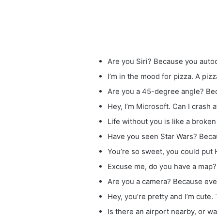
Are you Siri? Because you aut
I’m in the mood for pizza. A pizza
Are you a 45-degree angle? Bec
Hey, I’m Microsoft. Can I crash 
Life without you is like a broken
Have you seen Star Wars? Beca
You’re so sweet, you could put 
Excuse me, do you have a map? I 
Are you a camera? Because every 
Hey, you’re pretty and I’m cute.
Is there an airport nearby, or wa