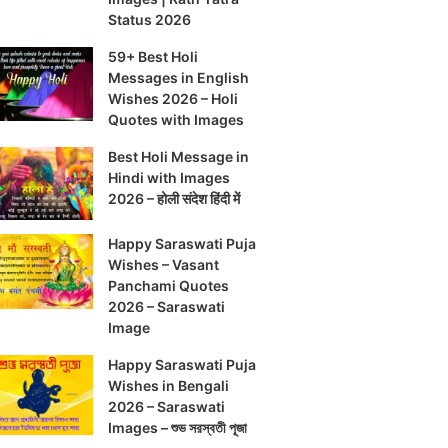
Status 2026
59+ Best Holi
Messages in English
Wishes 2026 – Holi
Quotes with Images
Best Holi Message in
Hindi with Images
2026 – होली संदेश हिंदी में
Happy Saraswati Puja
Wishes – Vasant
Panchami Quotes
2026 – Saraswati
Image
Happy Saraswati Puja
Wishes in Bengali
2026 – Saraswati
Images – শুভ সরস্বতী পূজা