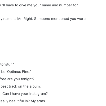
ou’ll have to give me your name and number for
f. My name is Mr. Right. Someone mentioned you were
to ‘stun.’
 be ‘Optimus Fine.’
free are you tonight?
 best track on the album.
s. Can I have your Instagram?
ally beautiful in? My arms.