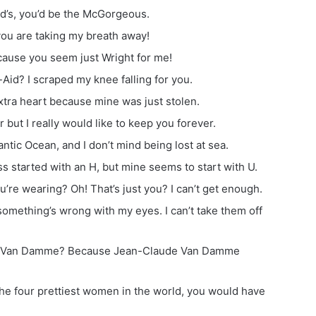
ld’s, you’d be the McGorgeous.
ou are taking my breath away!
cause you seem just Wright for me!
id? I scraped my knee falling for you.
xtra heart because mine was just stolen.
 but I really would like to keep you forever.
antic Ocean, and I don’t mind being lost at sea.
s started with an H, but mine seems to start with U.
’re wearing? Oh! That’s just you? I can’t get enough.
something’s wrong with my eyes. I can’t take them off
de Van Damme? Because Jean-Claude Van Damme
o the four prettiest women in the world, you would have