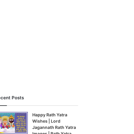
cent Posts
Happy Rath Yatra
Wishes | Lord
Jagannath Rath Yatra
Images | Rath Yatra