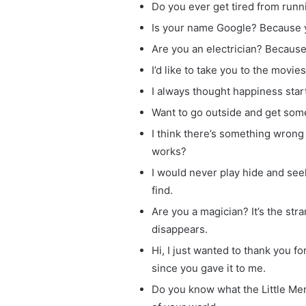
Do you ever get tired from runn
Is your name Google? Because y
Are you an electrician? Because 
I’d like to take you to the movie
I always thought happiness starte
Want to go outside and get some
I think there’s something wrong w
works?
I would never play hide and see
find.
Are you a magician? It’s the str
disappears.
Hi, I just wanted to thank you fo
since you gave it to me.
Do you know what the Little Me