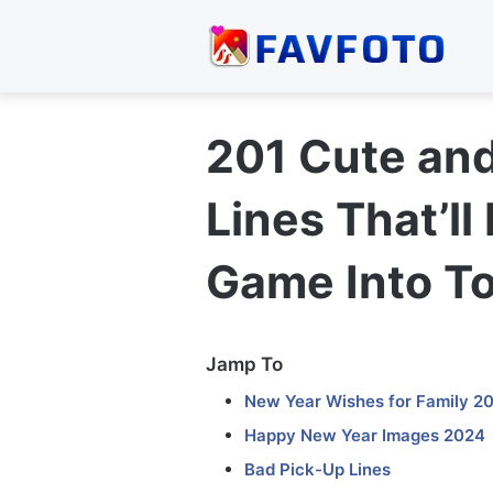
201 Cute an
Lines That’ll
Game Into T
Jamp To
New Year Wishes for Family 2
Happy New Year Images 2024
Bad Pick-Up Lines