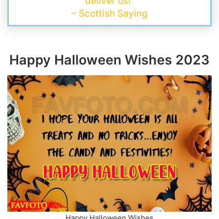
deliver us!”
– Scottish Saying
Happy Halloween Wishes
202
3
Happy Halloween Wishes