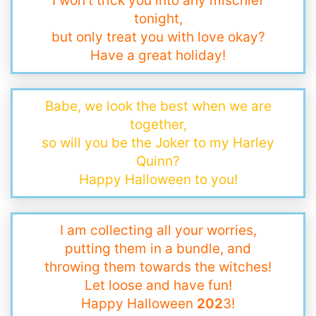
I won’t trick you into any mischief
tonight,
but only treat you with love okay?
Have a great holiday!
Babe, we look the best when we are
together,
so will you be the Joker to my Harley
Quinn?
Happy Halloween to you!
I am collecting all your worries,
putting them in a bundle, and
throwing them towards the witches!
Let loose and have fun!
Happy Halloween
202
3!