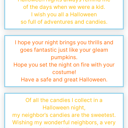
of the days when we were a kid.
I wish you all a Halloween
so full of adventures and candies.
I hope your night brings you thrills and
goes fantastic just like your gleam
pumpkins.
Hope you set the night on fire with your
costume!
Have a safe and great Halloween.
Of all the candies I collect in a
Halloween night,
my neighbor’s candies are the sweetest.
Wishing my wonderful neighbors, a very