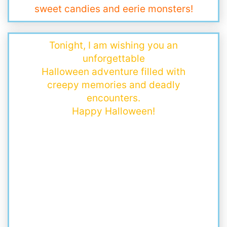
sweet candies and eerie monsters!
Tonight, I am wishing you an
unforgettable
Halloween adventure filled with
creepy memories and deadly
encounters.
Happy Halloween!