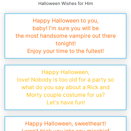
Halloween Wishes for Him
Happy Halloween to you,
baby! I’m sure you will be
the most handsome vampire out there
tonight!
Enjoy your time to the fullest!
Happy Halloween,
love! Nobody is too old for a party so
what do you say about a Rick and
Morty couple costume for us?
Let’s have fun!
Happy Halloween, sweetheart!