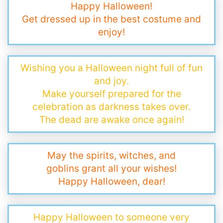
Happy Halloween!
Get dressed up in the best costume and
enjoy!
Wishing you a Halloween night full of fun
and joy.
Make yourself prepared for the
celebration as darkness takes over.
The dead are awake once again!
May the spirits, witches, and
goblins grant all your wishes!
Happy Halloween, dear!
Happy Halloween to someone very