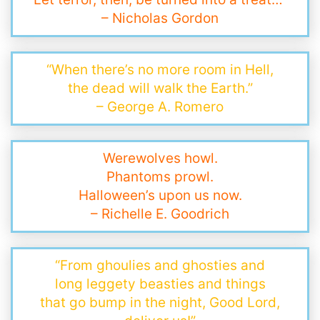
– Nicholas Gordon
“When there’s no more room in Hell,
the dead will walk the Earth.”
– George A. Romero
Werewolves howl.
Phantoms prowl.
Halloween’s upon us now.
– Richelle E. Goodrich
“From ghoulies and ghosties and
long leggety beasties and things
that go bump in the night, Good Lord,