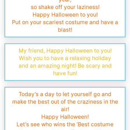
so shake off your laziness!
Happy Halloween to you!
Put on your scariest costume and have a
blast!
My friend, Happy Halloween to you!
Wish you to have a relaxing holiday
and an amazing night! Be scary and
have fun!
Today’s a day to let yourself go and
make the best out of the craziness in the
air!
Happy Halloween!
Let’s see who wins the ‘Best costume