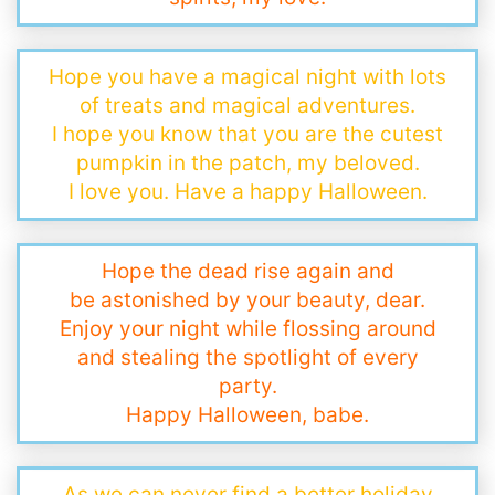
Hope you have a magical night with lots
of treats and magical adventures.
I hope you know that you are the cutest
pumpkin in the patch, my beloved.
I love you. Have a happy Halloween.
Hope the dead rise again and
be astonished by your beauty, dear.
Enjoy your night while flossing around
and stealing the spotlight of every
party.
Happy Halloween, babe.
As we can never find a better holiday