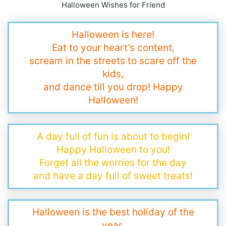
Halloween Wishes for Friend
Halloween is here!
Eat to your heart’s content,
scream in the streets to scare off the
kids,
and dance till you drop! Happy
Halloween!
A day full of fun is about to begin!
Happy Halloween to you!
Forget all the worries for the day
and have a day full of sweet treats!
Halloween is the best holiday of the
year,