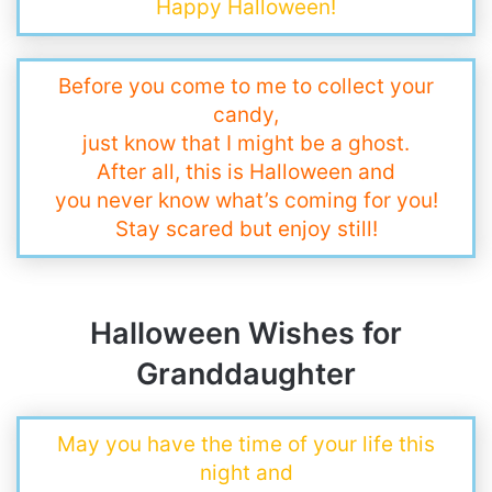
Happy Halloween!
Before you come to me to collect your
candy,
just know that I might be a ghost.
After all, this is Halloween and
you never know what’s coming for you!
Stay scared but enjoy still!
Halloween Wishes for
Granddaughter
May you have the time of your life this
night and