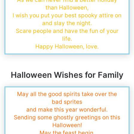
than Halloween,
I wish you put your best spooky attire on
and slay the night.
Scare people and have the fun of your
life.
Happy Halloween, love.
Halloween Wishes for Family
May all the good spirits take over the
bad sprites
and make this year wonderful.
Sending some ghostly greetings on this
Halloween!
May the feast begin.