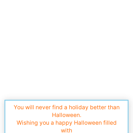
You will never find a holiday better than
Halloween.
Wishing you a happy Halloween filled
with