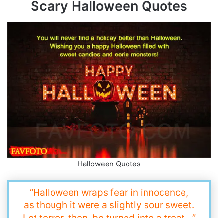
Scary Halloween Quotes
Halloween Quotes
“Halloween wraps fear in innocence,
as though it were a slightly sour sweet.
Let terror, then, be turned into a treat…”