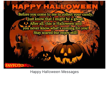
Happy Halloween Messages