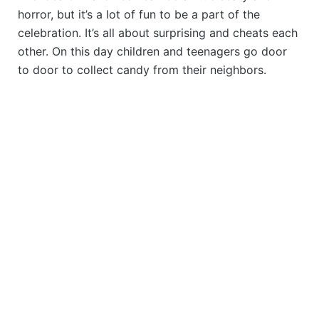
horror, but it’s a lot of fun to be a part of the
celebration. It’s all about surprising and cheats each
other. On this day children and teenagers go door
to door to collect candy from their neighbors.