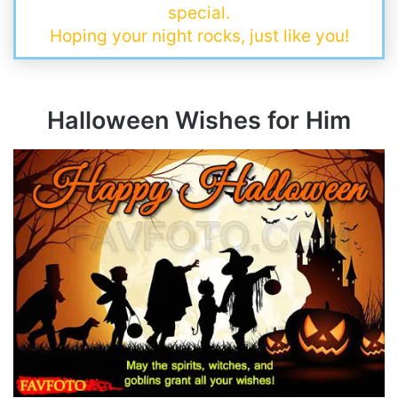
special.
Hoping your night rocks, just like you!
Halloween Wishes for Him