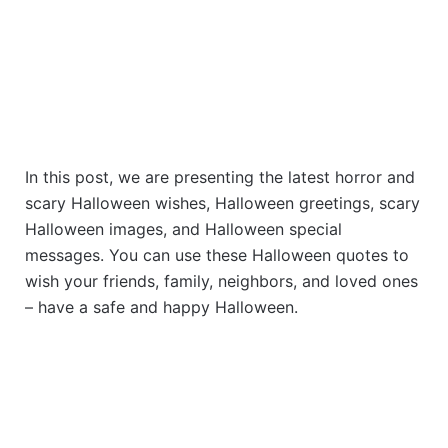
In this post, we are presenting the latest horror and
scary Halloween wishes, Halloween greetings, scary
Halloween images, and Halloween special
messages. You can use these Halloween quotes to
wish your friends, family, neighbors, and loved ones
– have a safe and happy Halloween.