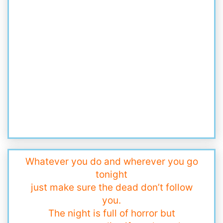
Whatever you do and wherever you go
tonight
just make sure the dead don’t follow
you.
The night is full of horror but