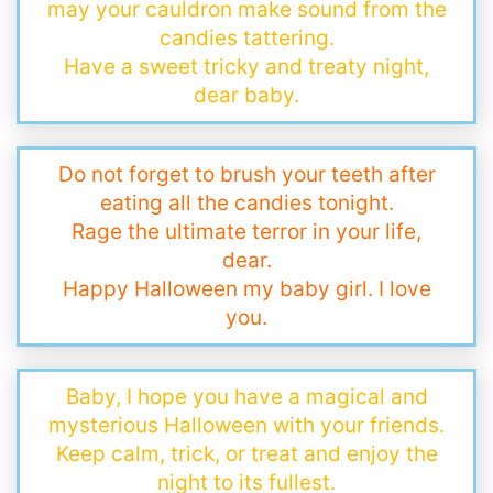
may your cauldron make sound from the
candies tattering.
Have a sweet tricky and treaty night,
dear baby.
Do not forget to brush your teeth after
eating all the candies tonight.
Rage the ultimate terror in your life,
dear.
Happy Halloween my baby girl. I love
you.
Baby, I hope you have a magical and
mysterious Halloween with your friends.
Keep calm, trick, or treat and enjoy the
night to its fullest.