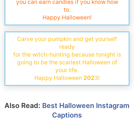
you can earn candies if you know how
to.
Happy Halloween!
Carve your pumpkin and get yourself
ready
for the witch-hunting because tonight is
going to be the scariest Halloween of
your life.
Happy Halloween
202
3!
Also Read:
Best Halloween Instagram
Captions