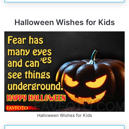
Halloween Wishes for Kids
Halloween Wishes for Kids