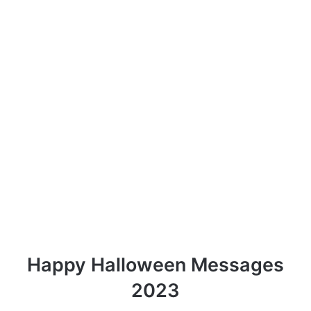
Happy Halloween Messages
2023