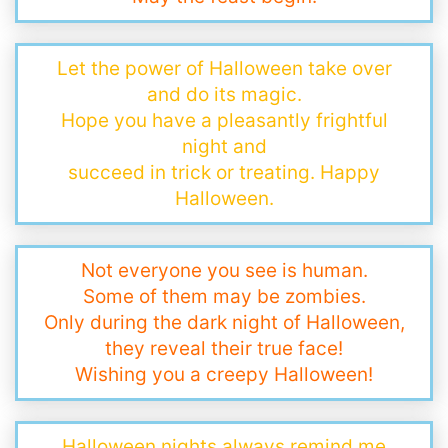
Let the power of Halloween take over
and do its magic.
Hope you have a pleasantly frightful
night and
succeed in trick or treating. Happy
Halloween.
Not everyone you see is human.
Some of them may be zombies.
Only during the dark night of Halloween,
they reveal their true face!
Wishing you a creepy Halloween!
Halloween nights always remind me