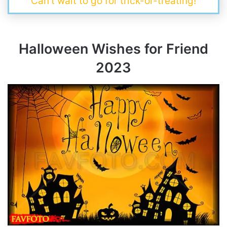
Can’t wait to go for trick-or-treating!
Halloween Wishes for Friend
202
3