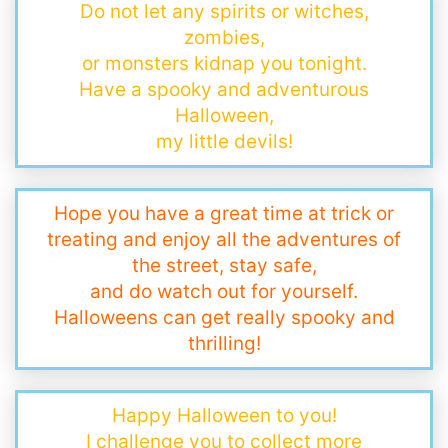
Do not let any spirits or witches,
zombies,
or monsters kidnap you tonight.
Have a spooky and adventurous
Halloween,
my little devils!
Hope you have a great time at trick or
treating and enjoy all the adventures of
the street, stay safe,
and do watch out for yourself.
Halloweens can get really spooky and
thrilling!
Happy Halloween to you!
I challenge you to collect more