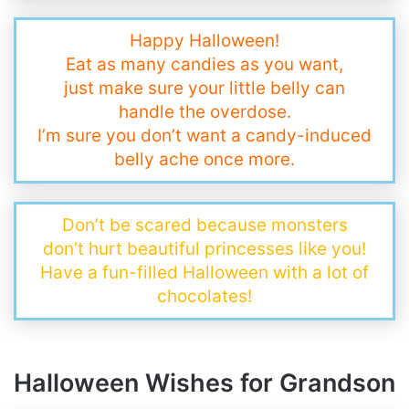
Happy Halloween!
Eat as many candies as you want,
just make sure your little belly can
handle the overdose.
I’m sure you don’t want a candy-induced
belly ache once more.
Don’t be scared because monsters
don’t hurt beautiful princesses like you!
Have a fun-filled Halloween with a lot of
chocolates!
Halloween Wishes for Grandson