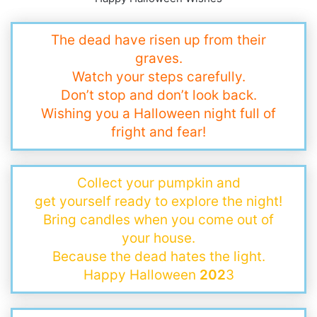
The dead have risen up from their
graves.
Watch your steps carefully.
Don’t stop and don’t look back.
Wishing you a Halloween night full of
fright and fear!
Collect your pumpkin and
get yourself ready to explore the night!
Bring candles when you come out of
your house.
Because the dead hates the light.
Happy Halloween
202
3