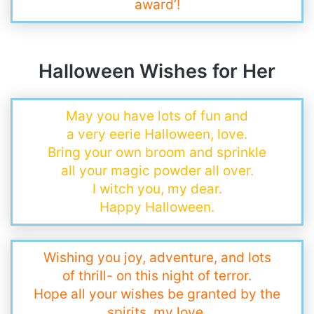
award’!
Halloween Wishes for Her
May you have lots of fun and
a very eerie Halloween, love.
Bring your own broom and sprinkle
all your magic powder all over.
I witch you, my dear.
Happy Halloween.
Wishing you joy, adventure, and lots
of thrill- on this night of terror.
Hope all your wishes be granted by the
spirits, my love.