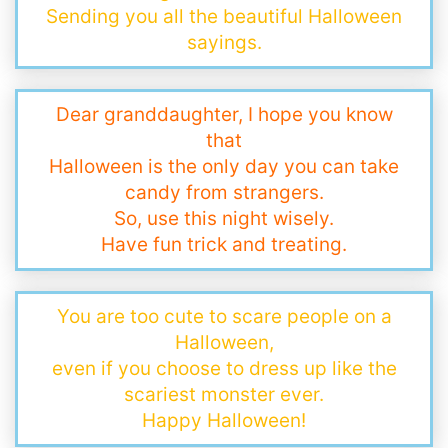
Sending you all the beautiful Halloween
sayings.
Dear granddaughter, I hope you know
that
Halloween is the only day you can take
candy from strangers.
So, use this night wisely.
Have fun trick and treating.
You are too cute to scare people on a
Halloween,
even if you choose to dress up like the
scariest monster ever.
Happy Halloween!