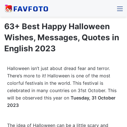
M
63+ Best Happy Halloween
Wishes, Messages, Quotes in
English 2023
Halloween isn’t just about dread fear and terror.
There’s more to it! Halloween is one of the most
colorful festivals in the world. This festival is
celebrated in many countries on 31st October. This
will be observed this year on
Tuesday, 31 October
2023
The idea of Halloween can be a little scary and