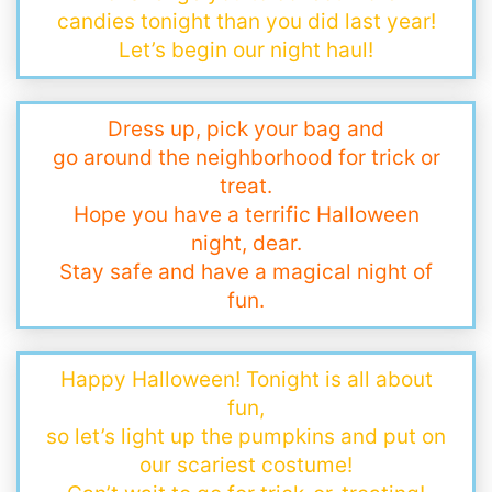
candies tonight than you did last year!
Let’s begin our night haul!
Dress up, pick your bag and
go around the neighborhood for trick or
treat.
Hope you have a terrific Halloween
night, dear.
Stay safe and have a magical night of
fun.
Happy Halloween! Tonight is all about
fun,
so let’s light up the pumpkins and put on
our scariest costume!