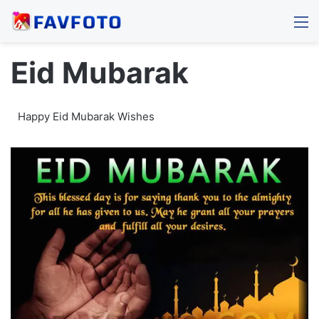
M
Eid Mubarak
Happy Eid Mubarak Wishes