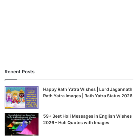
Recent Posts
Happy Rath Yatra Wishes | Lord Jagannath
Rath Yatra Images | Rath Yatra Status 2026
59+ Best Holi Messages in English Wishes
2026 – Holi Quotes with Images