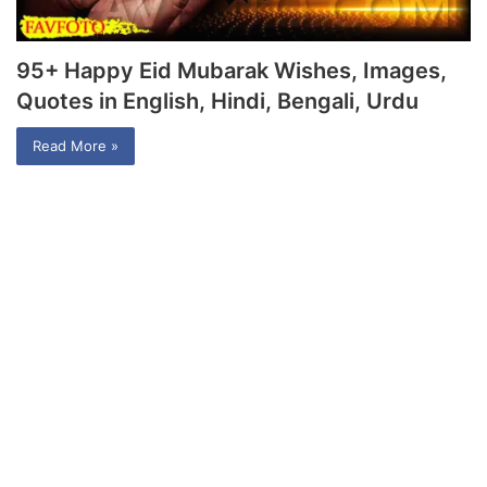
95+ Happy Eid Mubarak Wishes, Images,
Quotes in English, Hindi, Bengali, Urdu
Read More »