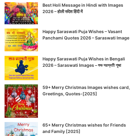
Best Holi Message in Hindi with Images
2026 – होली संदेश हिंदी में
Happy Saraswati Puja Wishes – Vasant
Panchami Quotes 2026 – Saraswati Image
Happy Saraswati Puja Wishes in Bengali
2026 – Saraswati Images – শুভ সরস্বতী পূজা
59+ Merry Christmas Images wishes card,
Greetings, Quotes-[2025]
65+ Merry Christmas wishes for Friends
and Family [2025]