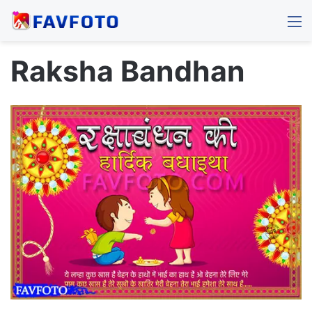
M
Raksha Bandhan