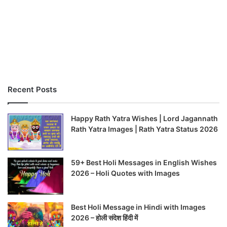
Recent Posts
Happy Rath Yatra Wishes | Lord Jagannath
Rath Yatra Images | Rath Yatra Status 2026
59+ Best Holi Messages in English Wishes
2026 – Holi Quotes with Images
Best Holi Message in Hindi with Images
2026 – होली संदेश हिंदी में