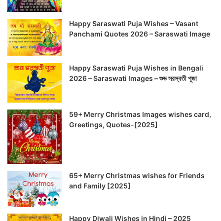
Happy Saraswati Puja Wishes – Vasant
Panchami Quotes 2026 – Saraswati Image
Happy Saraswati Puja Wishes in Bengali
2026 – Saraswati Images – শুভ সরস্বতী পূজা
59+ Merry Christmas Images wishes card,
Greetings, Quotes-[2025]
65+ Merry Christmas wishes for Friends
and Family [2025]
Happy Diwali Wishes in Hindi – 2025