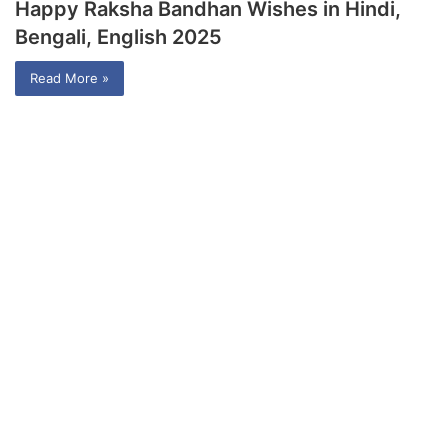
Happy Raksha Bandhan Wishes in Hindi,
Bengali, English 2025
Read More »