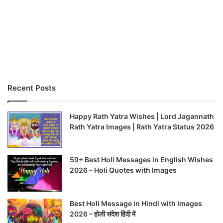
Recent Posts
Happy Rath Yatra Wishes | Lord Jagannath
Rath Yatra Images | Rath Yatra Status 2026
59+ Best Holi Messages in English Wishes
2026 – Holi Quotes with Images
Best Holi Message in Hindi with Images
2026 – होली संदेश हिंदी में