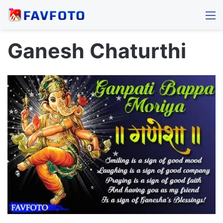
M
Ganesh Chaturthi