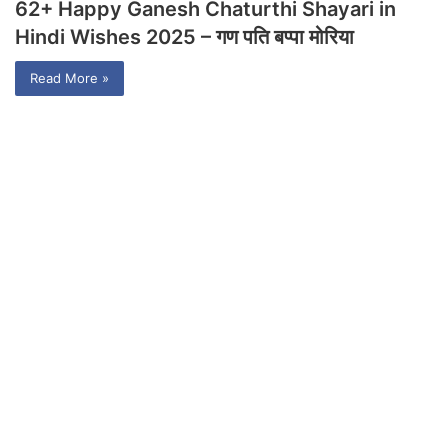
62+ Happy Ganesh Chaturthi Shayari in
Hindi Wishes 2025 – गण पति बप्पा मोरिया
Read More »