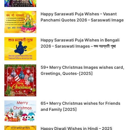
Happy Saraswati Puja Wishes – Vasant
Panchami Quotes 2026 – Saraswati Image
Happy Saraswati Puja Wishes in Bengali
2026 – Saraswati Images – শুভ সরস্বতী পূজা
59+ Merry Christmas Images wishes card,
Greetings, Quotes-[2025]
65+ Merry Christmas wishes for Friends
and Family [2025]
Happy Diwali Wishes in Hindi – 2025